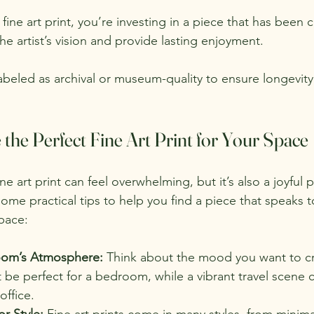
fine art print, you’re investing in a piece that has been ca
e artist’s vision and provide lasting enjoyment.
labeled as archival or museum-quality to ensure longevity
he Perfect Fine Art Print for Your Space
ne art print can feel overwhelming, but it’s also a joyful 
ome practical tips to help you find a piece that speaks 
pace:
oom’s Atmosphere:
 Think about the mood you want to cr
be perfect for a bedroom, while a vibrant travel scene 
office.
r Style:
 Fine art prints come in many styles, from minima