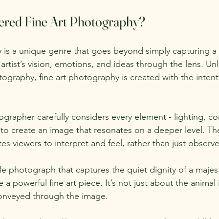
ered Fine Art Photography?
 is a unique genre that goes beyond simply capturing a s
artist’s vision, emotions, and ideas through the lens. Un
graphy, fine art photography is created with the intent
grapher carefully considers every element - lighting, co
to create an image that resonates on a deeper level. The 
es viewers to interpret and feel, rather than just observe
fe photograph that captures the quiet dignity of a majesti
 a powerful fine art piece. It’s not just about the animal i
onveyed through the image.