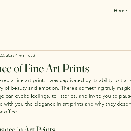
Home
20, 2025
4 min read
ce of Fine Art Prints
ed a fine art print, I was captivated by its ability to tra
ry of beauty and emotion. There’s something truly magic
ge can evoke feelings, tell stories, and invite you to paus
e with you the elegance in art prints and why they deserv
 office.
ance in Art Prints