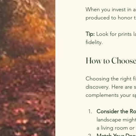
When you invest in a 
produced to honor th
Tip:
 Look for prints 
fidelity.
How to Choose t
Choosing the right fi
discovery. Here are s
complements your s
Consider the R
landscape might 
a living room or 
Match Your Deco