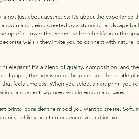
s is not just about aesthetics; it’s about the experience t
o a room and being greeted by a stunning landscape bat
lose-up of a flower that seems to breathe life into the sp
ecorate walls - they invite you to connect with nature, c
nt elegant? It’s a blend of quality, composition, and the
 of paper, the precision of the print, and the subtle play 
 that feels timeless. When you select an art print, you’r
ision, a moment captured with intention and care.
art prints, consider the mood you want to create. Soft, 
renity, while vibrant colors energize and inspire.