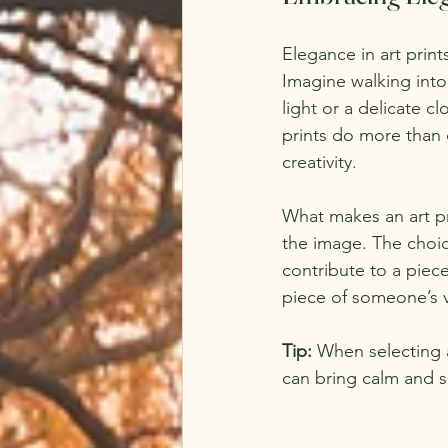
Elegance in art print
Imagine walking int
light or a delicate c
prints do more than d
creativity.
What makes an art pri
the image. The choice
contribute to a piece
piece of someone’s v
Tip:
 When selecting 
can bring calm and se