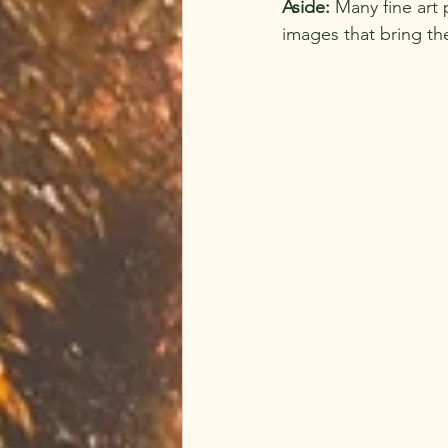
Aside:
 Many fine art 
images that bring the