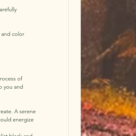
refully 
 and color 
process of 
to you and 
eate. A serene 
could energize 
list black and 