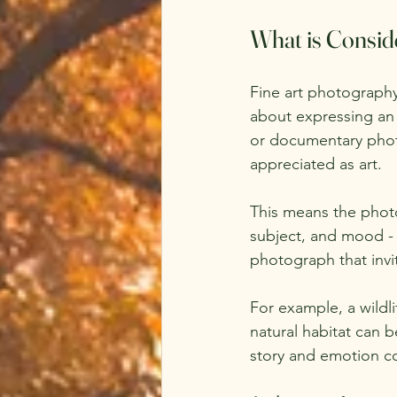
What is Consid
Fine art photography
about expressing an 
or documentary photo
appreciated as art.
This means the photo
subject, and mood - 
photograph that invit
For example, a wildli
natural habitat can be
story and emotion c