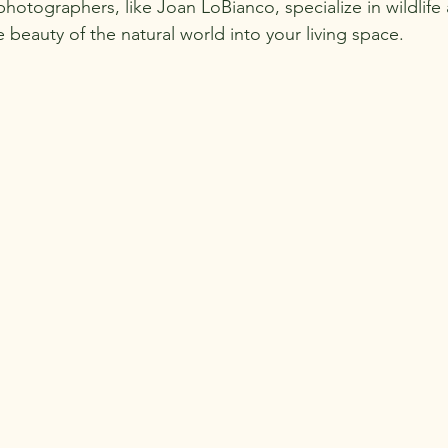
photographers, like Joan LoBianco, specialize in wildlife 
 beauty of the natural world into your living space.