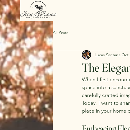
All Posts
Lucas Santana
Oct 
The Elegan
When I first encounter
space into a sanctua
carefully crafted ima
Today, I want to shar
place in your home or
Embracing Eleg