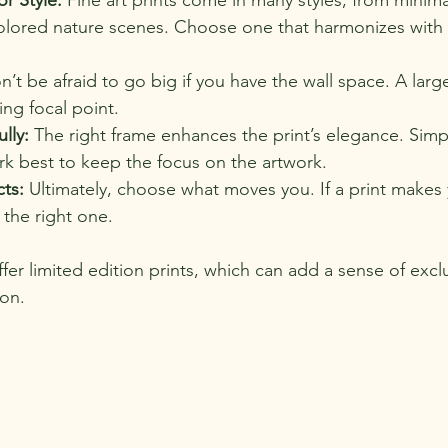
colored nature scenes. Choose one that harmonizes with 
n’t be afraid to go big if you have the wall space. A large
ng focal point.
lly:
 The right frame enhances the print’s elegance. Simp
rk best to keep the focus on the artwork.
cts:
 Ultimately, choose what moves you. If a print makes 
s the right one.
ffer limited edition prints, which can add a sense of exclu
ion.