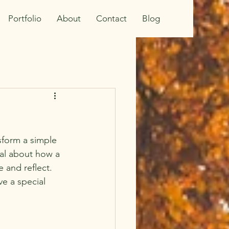
Portfolio
About
Contact
Blog
nsform a simple 
al about how a 
e and reflect. 
e a special 