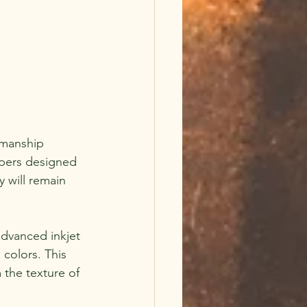
smanship 
apers designed 
 will remain 
advanced inkjet 
colors. This 
 the texture of 