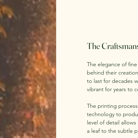
The Craftsmans
The elegance of fine 
behind their creatio
to last for decades w
vibrant for years to 
The printing process 
technology to produc
level of detail allow
a leaf to the subtle p