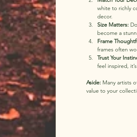
white to richly 
decor.
Size Matters:
 Do
become a stunni
Frame Thoughtfu
frames often wo
Trust Your Instin
feel inspired, it’
Aside:
 Many artists o
value to your collect