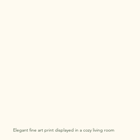
Elegant fine art print displayed in a cozy living room