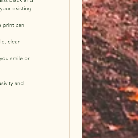
your existing 
 print can 
le, clean 
you smile or 
sivity and 