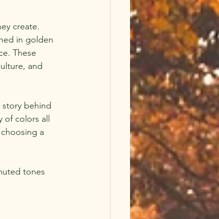
hey create. 
hed in golden 
ace. These 
ulture, and 
 story behind 
of colors all 
e choosing a 
muted tones 