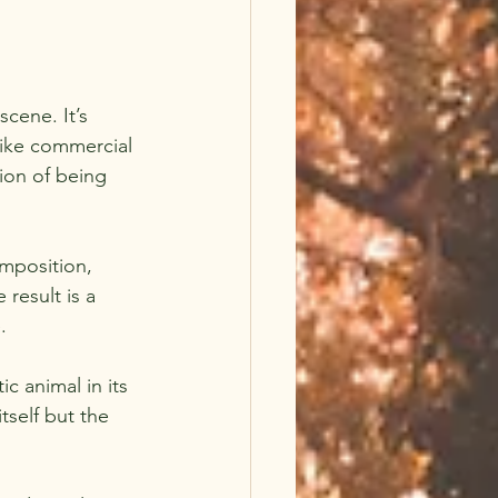
cene. It’s 
like commercial 
ion of being 
mposition, 
result is a 
.
c animal in its 
tself but the 