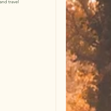
and travel 