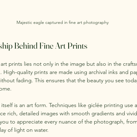
Majestic eagle captured in fine art photography
hip Behind Fine Art Prints
art prints lies not only in the image but also in the craft
n. High-quality prints are made using archival inks and p
ithout fading. This ensures that the beauty you see today
come.
itself is an art form. Techniques like giclée printing use 
e rich, detailed images with smooth gradients and vivid 
s you to appreciate every nuance of the photograph, from
lay of light on water.