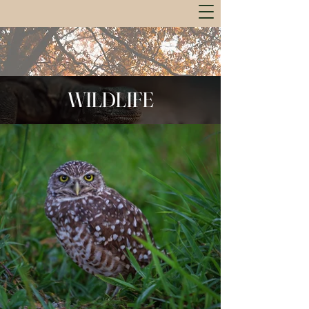
WILDLIFE