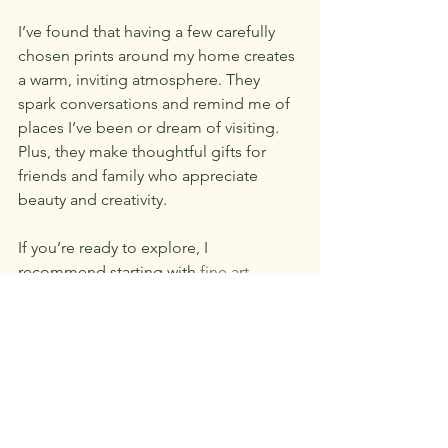
I’ve found that having a few carefully 
chosen prints around my home creates 
a warm, inviting atmosphere. They 
spark conversations and remind me of 
places I’ve been or dream of visiting. 
Plus, they make thoughtful gifts for 
friends and family who appreciate 
beauty and creativity.
If you’re ready to explore, I 
recommend starting with 
fine art 
photography prints online
 to discover 
Joan LoBianco’s award-winning wildlife 
and travel images. Her work beautifully 
captures the essence of nature and 
adventure, making it accessible for you 
to enjoy and display.