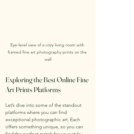
Eye-level view of a cozy living room with 
framed fine art photography prints on the 
wall
Exploring the Best Online Fine 
Art Prints Platforms
Let’s dive into some of the standout 
platforms where you can find 
exceptional photographic art. Each 
offers something unique, so you can 
find the perfect match for your style 