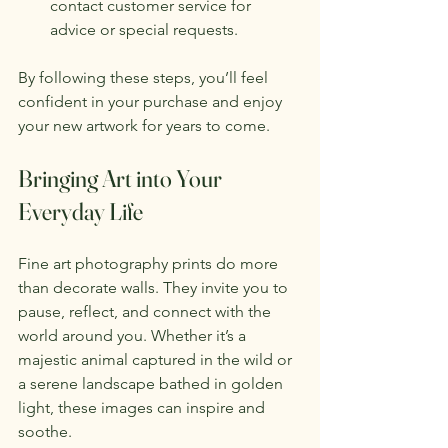
contact customer service for 
advice or special requests.
By following these steps, you’ll feel 
confident in your purchase and enjoy 
your new artwork for years to come.
Bringing Art into Your 
Everyday Life
Fine art photography prints do more 
than decorate walls. They invite you to 
pause, reflect, and connect with the 
world around you. Whether it’s a 
majestic animal captured in the wild or 
a serene landscape bathed in golden 
light, these images can inspire and 
soothe.