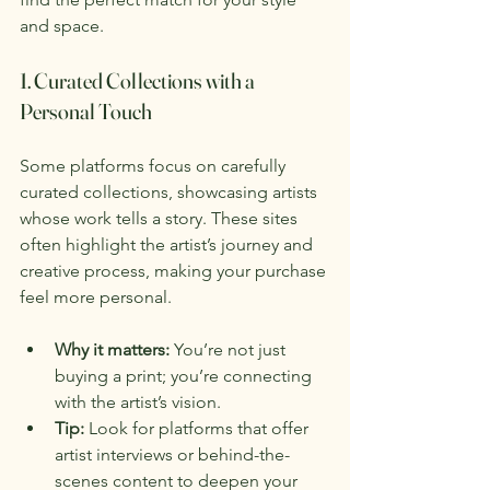
and space.
1. Curated Collections with a 
Personal Touch
Some platforms focus on carefully 
curated collections, showcasing artists 
whose work tells a story. These sites 
often highlight the artist’s journey and 
creative process, making your purchase 
feel more personal.
Why it matters:
 You’re not just 
buying a print; you’re connecting 
with the artist’s vision.
Tip:
 Look for platforms that offer 
artist interviews or behind-the-
scenes content to deepen your 