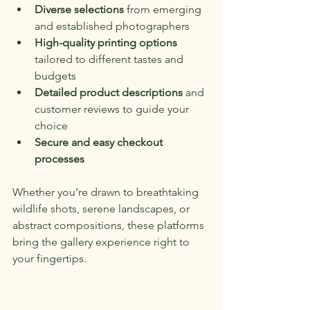
Diverse selections
 from emerging 
and established photographers
High-quality printing options
tailored to different tastes and 
budgets
Detailed product descriptions
 and 
customer reviews to guide your 
choice
Secure and easy checkout 
processes
Whether you’re drawn to breathtaking 
wildlife shots, serene landscapes, or 
abstract compositions, these platforms 
bring the gallery experience right to 
your fingertips.