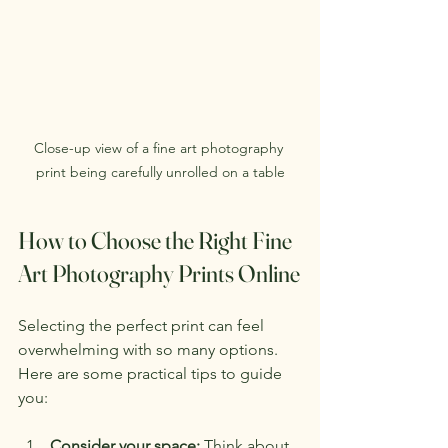
Close-up view of a fine art photography 
print being carefully unrolled on a table
How to Choose the Right Fine 
Art Photography Prints Online
Selecting the perfect print can feel 
overwhelming with so many options. 
Here are some practical tips to guide 
you:
Consider your space:
 Think about 