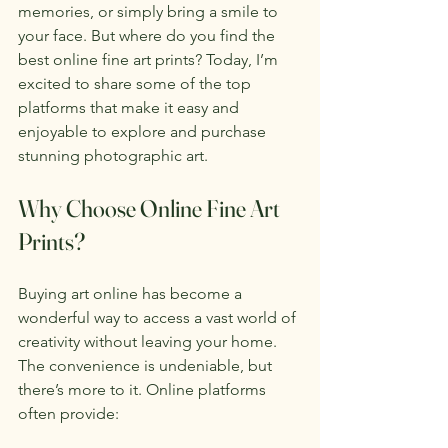
memories, or simply bring a smile to 
your face. But where do you find the 
best online fine art prints? Today, I’m 
excited to share some of the top 
platforms that make it easy and 
enjoyable to explore and purchase 
stunning photographic art.
Why Choose Online Fine Art 
Prints?
Buying art online has become a 
wonderful way to access a vast world of 
creativity without leaving your home. 
The convenience is undeniable, but 
there’s more to it. Online platforms 
often provide: