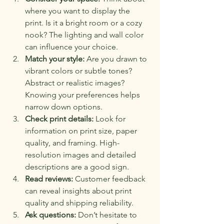
where you want to display the 
print. Is it a bright room or a cozy 
nook? The lighting and wall color 
can influence your choice.
Match your style:
 Are you drawn to 
vibrant colors or subtle tones? 
Abstract or realistic images? 
Knowing your preferences helps 
narrow down options.
Check print details:
 Look for 
information on print size, paper 
quality, and framing. High-
resolution images and detailed 
descriptions are a good sign.
Read reviews:
 Customer feedback 
can reveal insights about print 
quality and shipping reliability.
Ask questions:
 Don’t hesitate to 