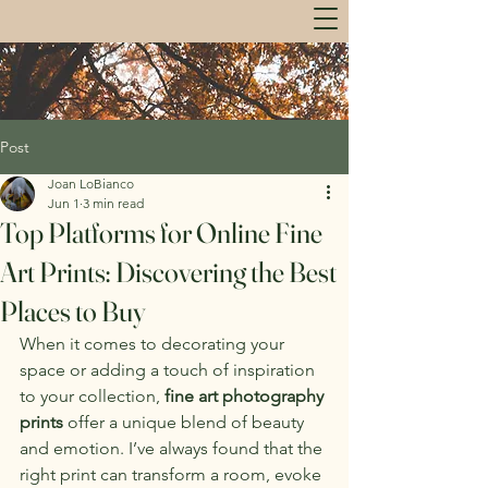
Post
Joan LoBianco
Jun 1
3 min read
Top Platforms for Online Fine
Art Prints: Discovering the Best
Places to Buy
When it comes to decorating your 
space or adding a touch of inspiration 
to your collection, 
fine art photography 
prints
 offer a unique blend of beauty 
and emotion. I’ve always found that the 
right print can transform a room, evoke 