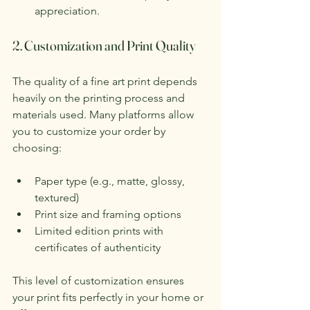
appreciation.
2. Customization and Print Quality
The quality of a fine art print depends 
heavily on the printing process and 
materials used. Many platforms allow 
you to customize your order by 
choosing:
Paper type (e.g., matte, glossy, 
textured)
Print size and framing options
Limited edition prints with 
certificates of authenticity
This level of customization ensures 
your print fits perfectly in your home or 