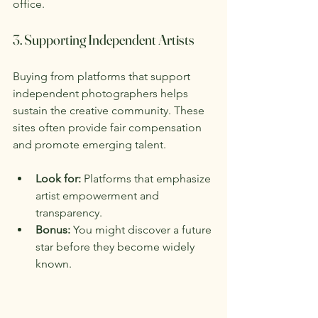
office.
3. Supporting Independent Artists
Buying from platforms that support 
independent photographers helps 
sustain the creative community. These 
sites often provide fair compensation 
and promote emerging talent.
Look for:
 Platforms that emphasize 
artist empowerment and 
transparency.
Bonus:
 You might discover a future 
star before they become widely 
known.