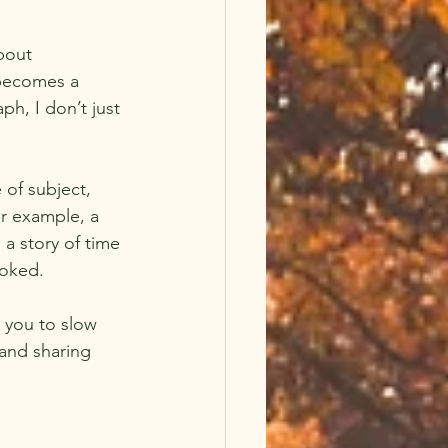
bout 
becomes a 
ph, I don’t just 
 of subject, 
r example, a 
 a story of time 
ooked.
 you to slow 
 and sharing 