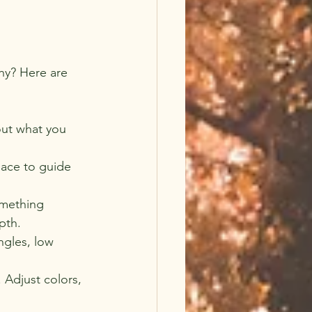
hy? Here are 
out what you 
pace to guide 
omething 
pth.
ngles, low 
 Adjust colors, 