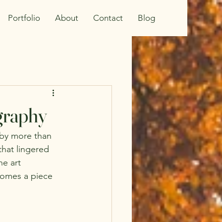
Portfolio
About
Contact
Blog
ography
 by more than 
hat lingered 
ne art 
comes a piece 