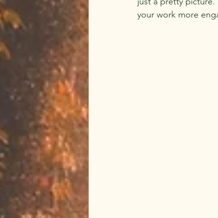
just a pretty pictur
your work more eng