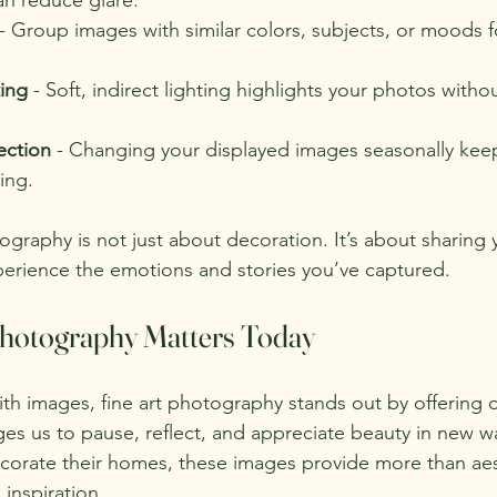
 - Group images with similar colors, subjects, or moods f
ting
 - Soft, indirect lighting highlights your photos witho
ection
 - Changing your displayed images seasonally kee
ing.
graphy is not just about decoration. It’s about sharing 
xperience the emotions and stories you’ve captured.
hotography Matters Today
ith images, fine art photography stands out by offering 
es us to pause, reflect, and appreciate beauty in new w
ecorate their homes, these images provide more than aest
inspiration.