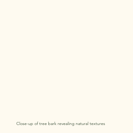
Close-up of tree bark revealing natural textures