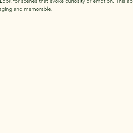
e. Look for scenes that evoke curiosity or emotion. This 
aging and memorable.