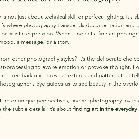
s not just about technical skill or perfect lighting. It’s a
 It’s where photography transcends documentation and 
r artistic expression. When I look at a fine art photogra
 mood, a message, or a story.
from other photography styles? It’s the deliberate choice
st-processing to evoke emotion or provoke thought. Fo
ed tree bark might reveal textures and patterns that tell
photographer’s eye guides us to see beauty in the overl
ture or unique perspectives, fine art photography invites
he subtle details. It’s about 
finding art in the everyday
s.