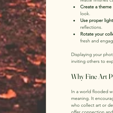
Create a theme
look.
Use proper ligh
reflections.
Rotate your coll
fresh and engag
Displaying your photo
inviting others to e
Why Fine Art P
In a world flooded w
meaning. It encourag
who collect art or d
offer connection and 