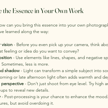
e the Essence in Your Own Work
ow can you bring this essence into your own photograp
’ve learned along the way:
r vision
 - Before you even pick up your camera, think ab
at feeling or idea do you want to convey?
sition
 - Use elements like lines, shapes, and negative s
. Sometimes, less is more.
and shadow
 - Light can transform a simple subject into s
orning or late afternoon light often adds warmth and de
 perspective
 - Don’t just shoot from eye level. Try high a
-ups to reveal new details.
y
 - Post-processing is your chance to enhance the mood.
tures, but avoid overdoing it.