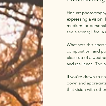
Fine art photography i
expressing a vision
.
medium for personal o
see a scene; I feel a
What sets this apart 
composition, and po
close-up of a weather
and resilience. The 
If you’re drawn to na
down and appreciate t
that vision with other