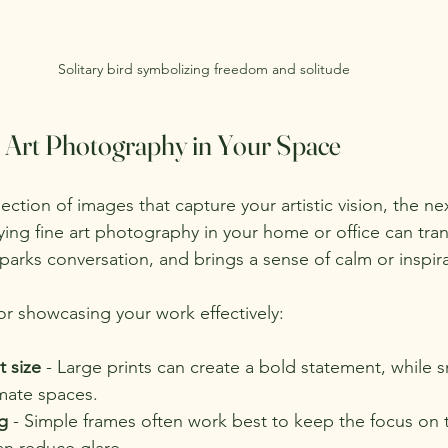
Solitary bird symbolizing freedom and solitude
e Art Photography in Your Space
ction of images that capture your artistic vision, the nex
ying fine art photography in your home or office can tra
sparks conversation, and brings a sense of calm or inspir
or showcasing your work effectively:
t size
 - Large prints can create a bold statement, while s
imate spaces.
g
 - Simple frames often work best to keep the focus on 
an reduce glare.