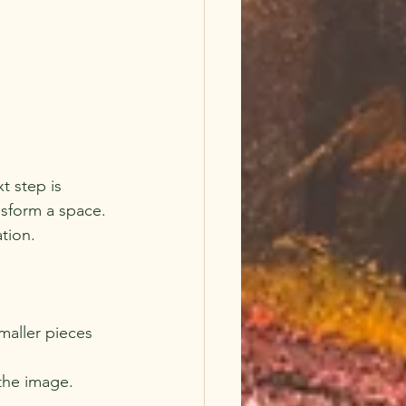
t step is 
nsform a space. 
ation.
maller pieces 
the image. 