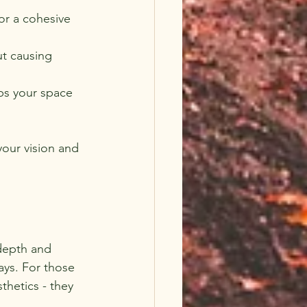
or a cohesive 
ut causing 
ps your space 
your vision and 
depth and 
ays. For those 
hetics - they 