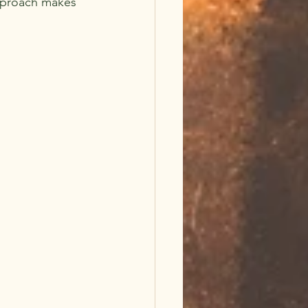
approach makes 