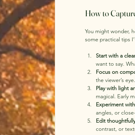
How to Captur
You might wonder, h
some practical tips I
Start with a clea
want to say. Wh
Focus on compo
the viewer’s eye
Play with light 
magical. Early m
Experiment with
angles, or close
Edit thoughtfull
contrast, or tex