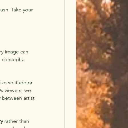
ush. Take your 
ery image can 
t concepts. 
ze solitude or 
As viewers, we 
 between artist 
ry
 rather than 