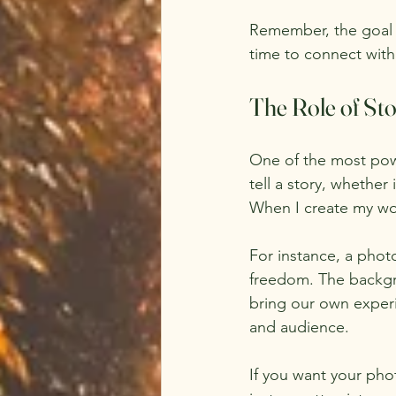
Remember, the goal i
time to connect with
The Role of Sto
One of the most powe
tell a story, whether
When I create my wor
For instance, a phot
freedom. The backgrou
bring our own experi
and audience.
If you want your phot