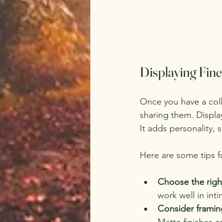
Displaying Fin
Once you have a colle
sharing them. Displa
It adds personality, 
Here are some tips f
Choose the righ
work well in int
Consider framin
Matte finishes c