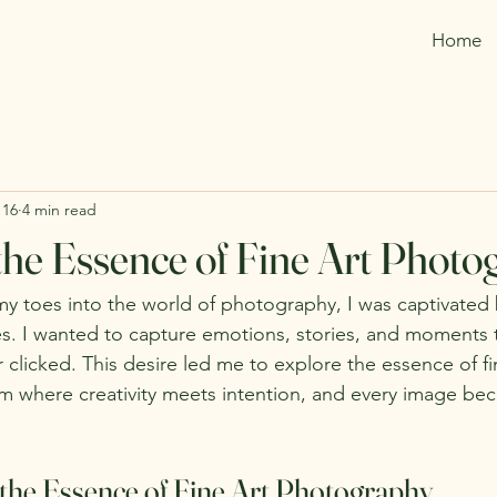
Home
 16
4 min read
the Essence of Fine Art Phot
my toes into the world of photography, I was captivated
es. I wanted to capture emotions, stories, and moments t
r clicked. This desire led me to explore the essence of fi
m where creativity meets intention, and every image be
the Essence of Fine Art Photography