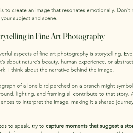
s to create an image that resonates emotionally. Don’t r
 your subject and scene.
rytelling in Fine Art Photography
rful aspects of fine art photography is storytelling. Ev
 it’s about nature’s beauty, human experience, or abstrac
k, I think about the narrative behind the image.
ograph of a lone bird perched on a branch might symboli
nd, lighting, and framing all contribute to that story. 
ences to interpret the image, making it a shared journey
os to speak, try to 
capture moments that suggest a sto