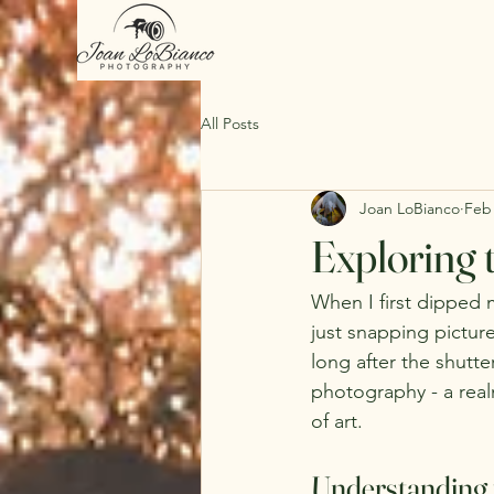
All Posts
Joan LoBianco
Feb
Exploring 
When I first dipped 
just snapping pictur
long after the shutte
photography - a real
of art.
Understanding 